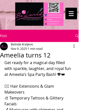
Post
Belinda Kraljevic
Nov 9, 2025
1 min read
Ameelia turns 12
Get ready for a magical day filled 
with sparkle, laughter, and royal fun 
at Ameelia’s Spa Party Bash! 💖👑
💇‍♀️ Hair Extensions & Glam 
Makeovers
🎨 Temporary Tattoos & Glittery 
Facials
💅 Manicures with shimmer and 