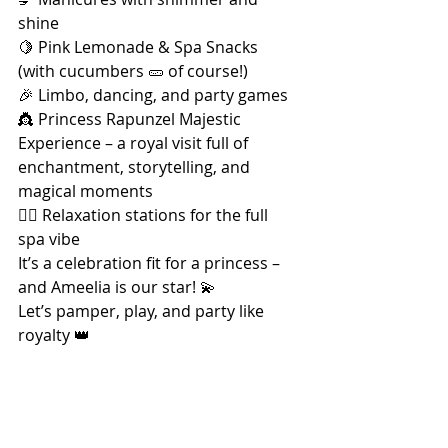
shine
🍋 Pink Lemonade & Spa Snacks 
(with cucumbers 🥒 of course!)
🎉 Limbo, dancing, and party games
👸 Princess Rapunzel Majestic 
Experience – a royal visit full of 
enchantment, storytelling, and 
magical moments
🧖‍♀️ Relaxation stations for the full 
spa vibe
It’s a celebration fit for a princess – 
and Ameelia is our star! 💫
Let’s pamper, play, and party like 
royalty 👑