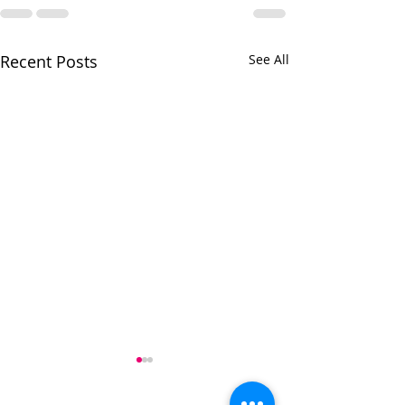
Recent Posts
See All