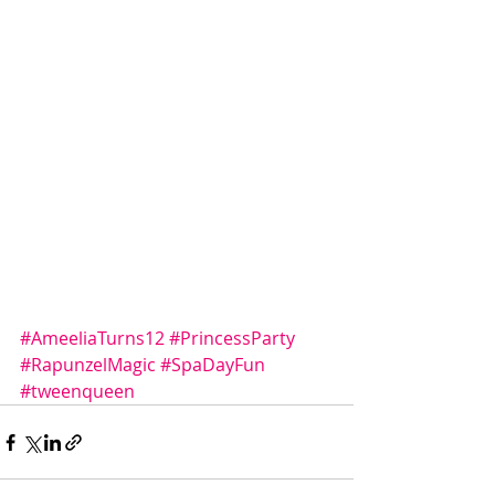
#AmeeliaTurns12
#PrincessParty
#RapunzelMagic
#SpaDayFun
#tweenqueen