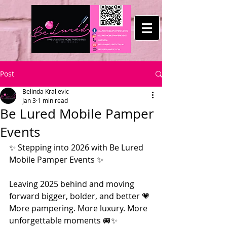
Post
Belinda Kraljevic
Jan 3
1 min read
Be Lured Mobile Pamper
Events
✨ Stepping into 2026 with Be Lured 
Mobile Pamper Events ✨
Leaving 2025 behind and moving 
forward bigger, bolder, and better 💗
More pampering. More luxury. More 
unforgettable moments 🚐✨