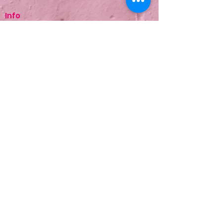
Info
About Us
Treatments
Contact Us
Terms & Conditions
Copyright © 2026 Be Lured. All rights
reserved