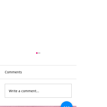
Comments
Divas
Pamper Parties
Write a comment...