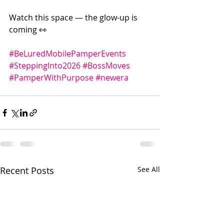
Watch this space — the glow-up is 
coming 👀
#BeLuredMobilePamperEvents
#SteppingInto2026
#BossMoves
#PamperWithPurpose
#newera
Recent Posts
See All