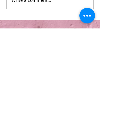
Write a comment...
Info
About Us
Treatments
Contact Us
Terms & Conditions
Copyright © 2026 Be Lured. All rights
reserved