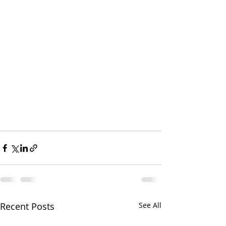
Recent Posts
See All