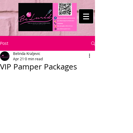
Post
Belinda Kraljevic
Apr 21
0 min read
VIP Pamper Packages